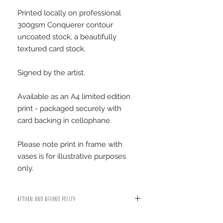
Printed locally on professional
300gsm Conquerer contour
uncoated stock, a beautifully
textured card stock.
Signed by the artist.
Available as an A4 limited edition
print - packaged securely with
card backing in cellophane.
Please note print in frame with
vases is for illustrative purposes
only.
RETURN AND REFUND POLICY
We are sure you will be happy with