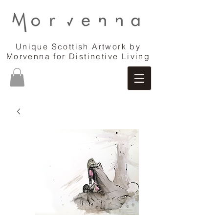
Unique Scottish Artwork by
Morvenna for Distinctive Living