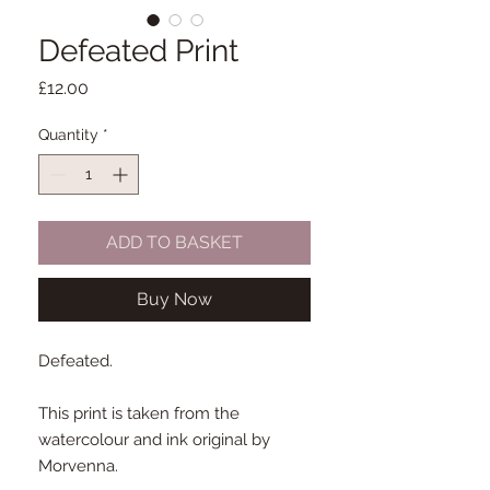
Defeated Print
Price
£12.00
Quantity
*
ADD TO BASKET
Buy Now
Defeated.
This print is taken from the
watercolour and ink original by
Morvenna.