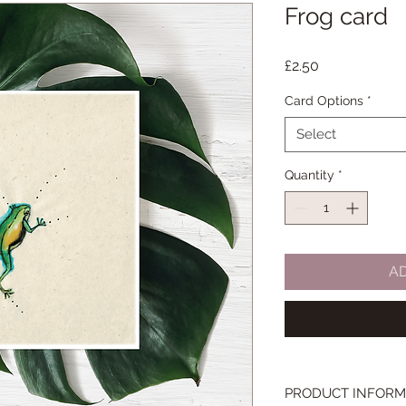
Frog card
Price
£2.50
Card Options
*
Select
Quantity
*
A
PRODUCT INFORM