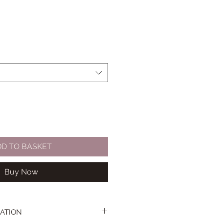
DD TO BASKET
Buy Now
ATION