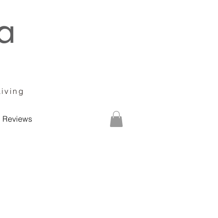
Living
Reviews