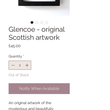
Glencoe - original
Scottish artwork
Price
£45.00
Quantity
*
Out of Stock
Notify When Available
An original artwork of the
mysterious and beautifully