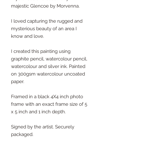
majestic Glencoe by Morvenna.
I loved capturing the rugged and
mysterious beauty of an area I
know and love.
I created this painting using
graphite pencil, watercolour pencil,
watercolour and silver ink. Painted
on 300gsm watercolour uncoated
paper.
Framed in a black 4X4 inch photo
frame with an exact frame size of 5
x 5 inch and 1 inch depth.
Signed by the artist. Securely
packaged.