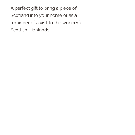
A perfect gift to bring a piece of
Scotland into your home or as a
reminder of a visit to the wonderful
Scottish Highlands.
RETURNS POLICY
We are sure you will be happy with
your purchase from Morvenna.
However, if you are unsatisfied, we
will happily accept and either refund
or exchange your item within 14 days
of receipt of your order. Please see
our Refunds page for more
information.
FAQ
Contact
Newsletter