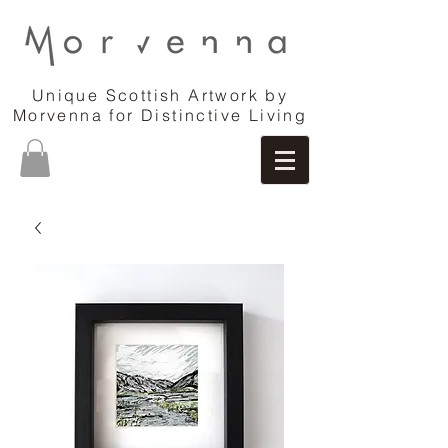
Unique Scottish Artwork by
Morvenna for Distinctive Living