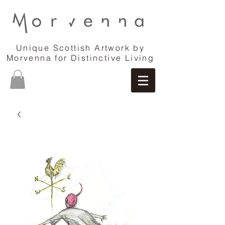
Unique Scottish Artwork by
Morvenna for Distinctive Living