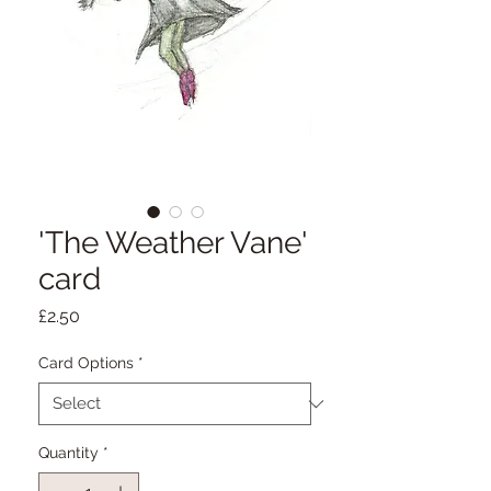
'The Weather Vane'
card
Price
£2.50
Card Options
*
Quantity
*