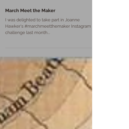
March Meet the Maker
I was delighted to take part in Joanne
Hawker's #marchmeetthemaker Instagram
challenge last month...