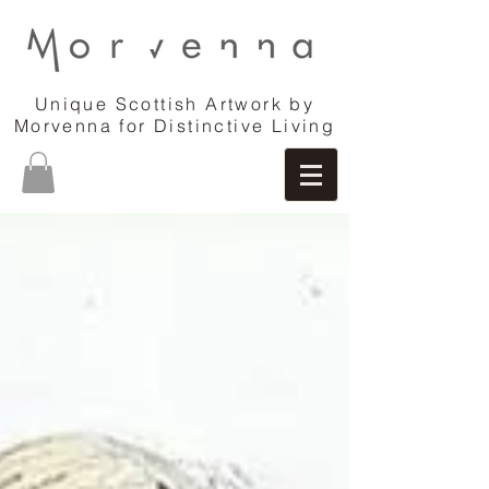
Unique Scottish Artwork by
Morvenna for Distinctive Living