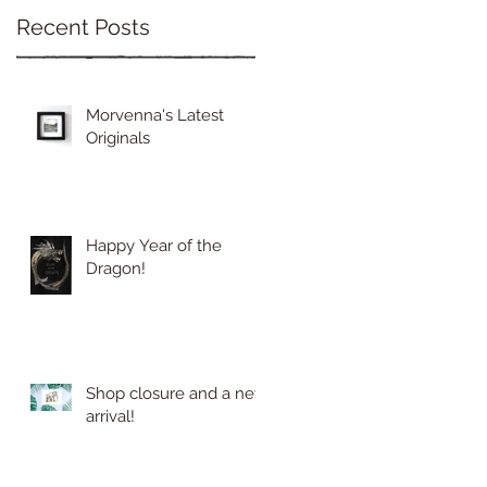
Recent Posts
Morvenna's Latest
Originals
Happy Year of the
Dragon!
Shop closure and a new
arrival!