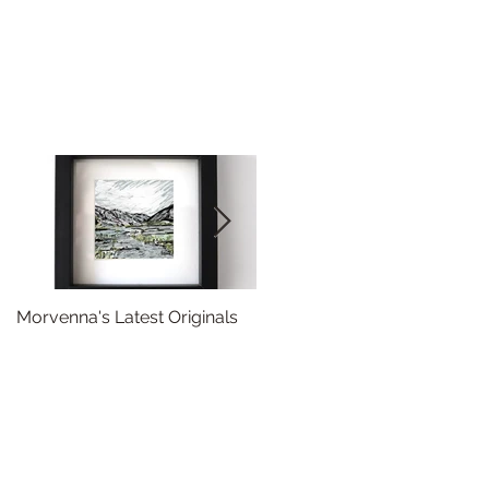
Morvenna's Latest Originals
Happy Year of the Dragon!