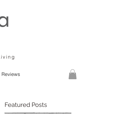
Living
Reviews
Featured Posts
ur