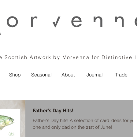
 Scottish Artwork by Morvenna for Distinctive 
Shop
Seasonal
About
Journal
Trade
Father's Day Hits!
Father's Day hits! A selection of card ideas for yo
one and only dad on the 21st of June!