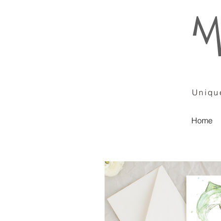
Unique
Home