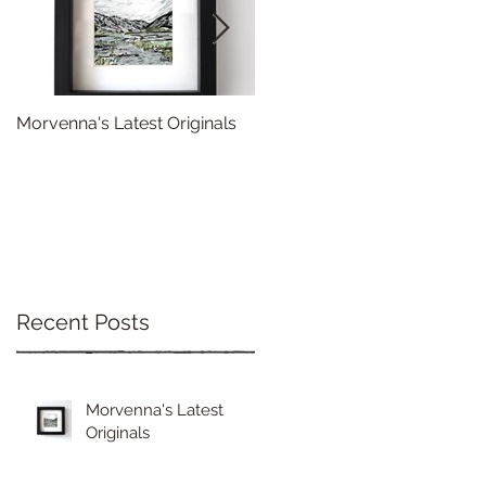
Morvenna's Latest Originals
Happy Year of the Dragon!
Recent Posts
Morvenna's Latest
Originals