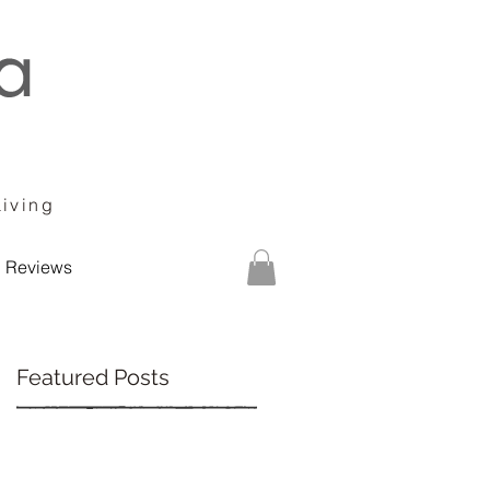
Living
Reviews
Featured Posts