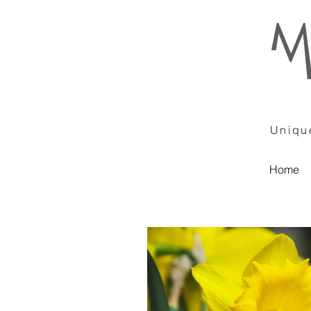
Unique
Home