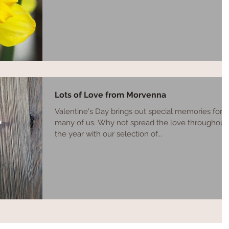
Lots of Love from Morvenna
Valentine's Day brings out special memories for
many of us. Why not spread the love throughout
the year with our selection of...