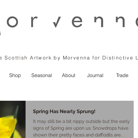
 Scottish Artwork by Morvenna for Distinctive 
Shop
Seasonal
About
Journal
Trade
Spring Has Nearly Sprung!
It may still be a bit nippy outside but the early
signs of Spring are upon us. Snowdrops have
shown their pretty faces and daffodils are...