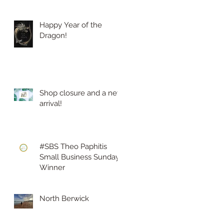
Happy Year of the
Dragon!
Shop closure and a new
arrival!
#SBS Theo Paphitis
Small Business Sunday
Winner
North Berwick