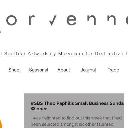
 Scottish Artwork by Morvenna for Distinctive 
Shop
Seasonal
About
Journal
Trade
#SBS Theo Paphitis Small Business Sunday
Winner
I was delighted to find out this week that I had
been selected amongst six other talented