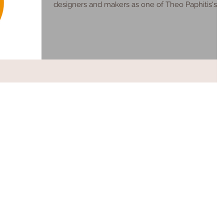
designers and makers as one of Theo Paphitis's ...