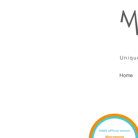
Unique
Home