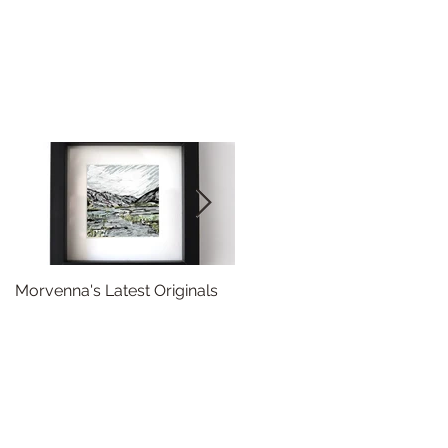
Morvenna's Latest Originals
Happy Year of the Dragon!