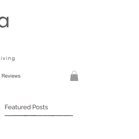
Living
Reviews
Featured Posts