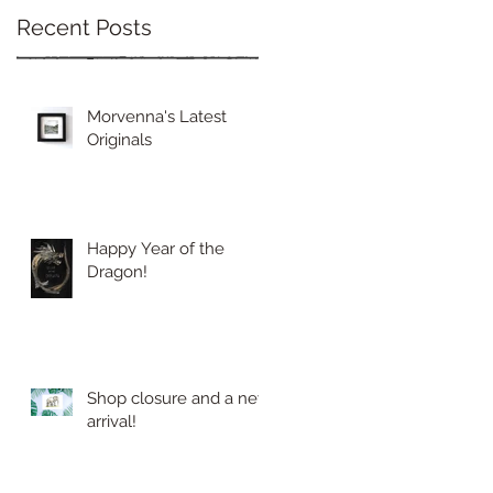
Recent Posts
Morvenna's Latest
Originals
Happy Year of the
Dragon!
Shop closure and a new
arrival!