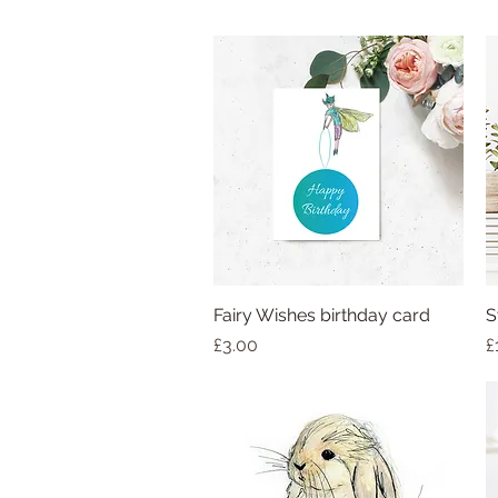
Fairy Wishes birthday card
S
Price
P
£3.00
£