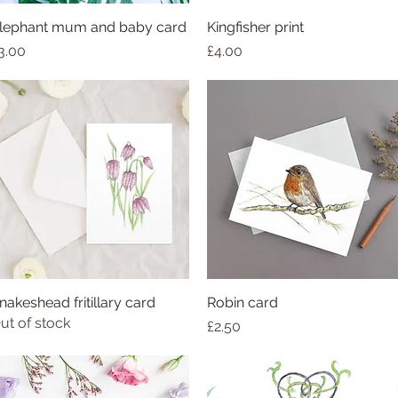
lephant mum and baby card
Kingfisher print
rice
Price
3.00
£4.00
nakeshead fritillary card
Robin card
ut of stock
Price
£2.50