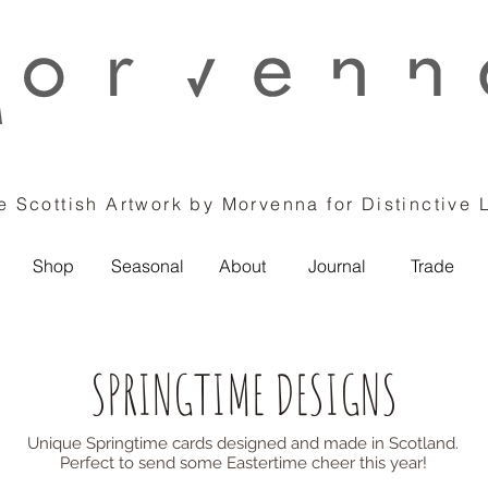
 Scottish Artwork by Morvenna for Distinctive 
Shop
Seasonal
About
Journal
Trade
SPRINGTIME DESIGNS
Unique Springtime cards designed and made in Scotland.
Perfect to send some Eastertime cheer this year!