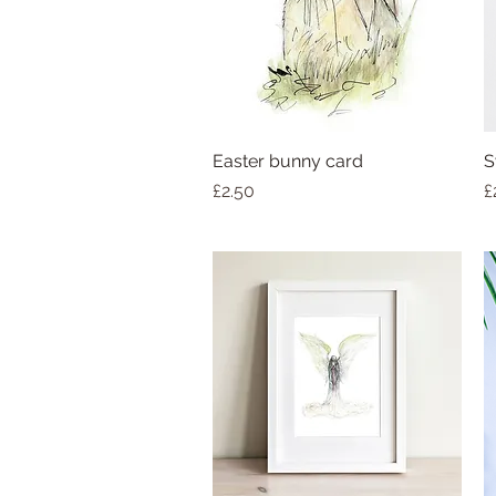
Easter bunny card
S
Price
P
£2.50
£