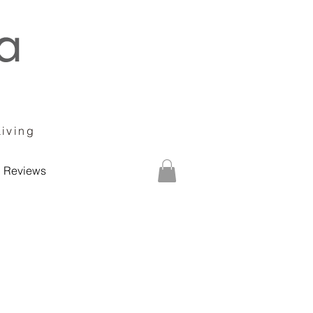
Living
Reviews