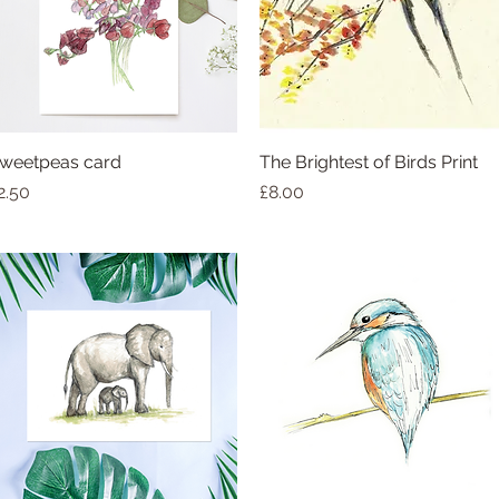
weetpeas card
The Brightest of Birds Print
rice
Price
2.50
£8.00