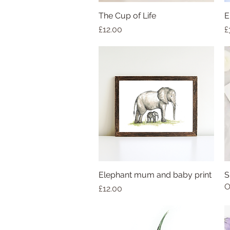
The Cup of Life
E
Price
P
£12.00
£
Elephant mum and baby print
S
O
Price
£12.00