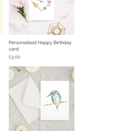
Personalised Happy Birthday
card
Price
£3.00