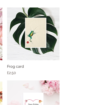
Frog card
Price
£2.50