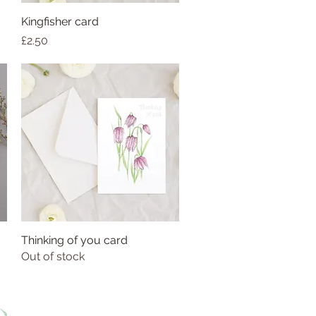
Kingfisher card
Price
£2.50
Thinking of you card
Out of stock