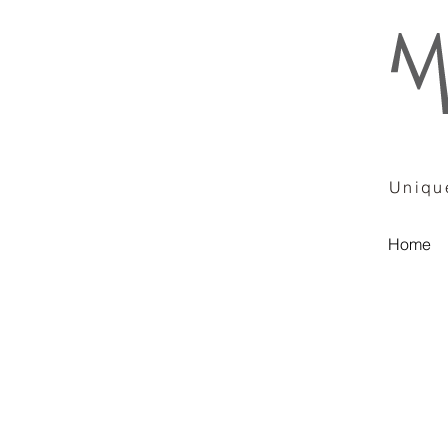
Unique
Home