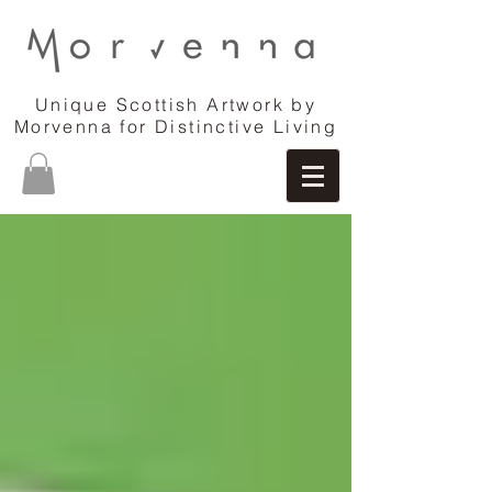
Unique Scottish Artwork by
Morvenna for Distinctive Living