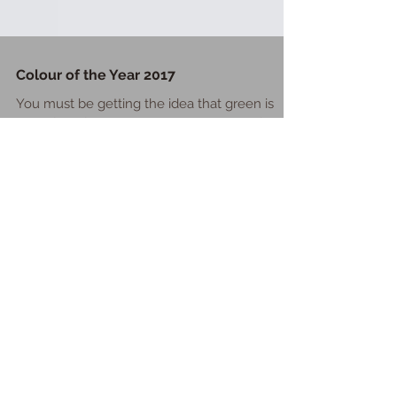
Colour of the Year 2017
You must be getting the idea that green is
one of my favourite colours but when I found
out earlier this year that it was Pantone's colo
Featured Posts