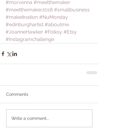
#morvenna
#meetthemaker
#meetthemaker2018
#smallbusiness
#makeitnation
#NuMonday
#edinburghartist
#aboutme
#JoanneHawker
#Folksy
#Etsy
#Instagramchallenge
Comments
Write a comment...