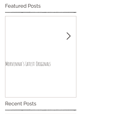
Featured Posts
Morvenna's Latest Originals
Happy Year of the Drago
Recent Posts