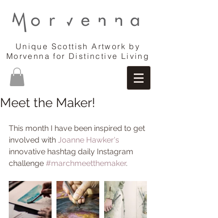
Unique Scottish Artwork by
Morvenna for Distinctive Living
Meet the Maker!
This month I have been inspired to get 
involved with 
Joanne Hawker's
innovative hashtag daily Instagram 
challenge 
#marchmeetthemaker
. 