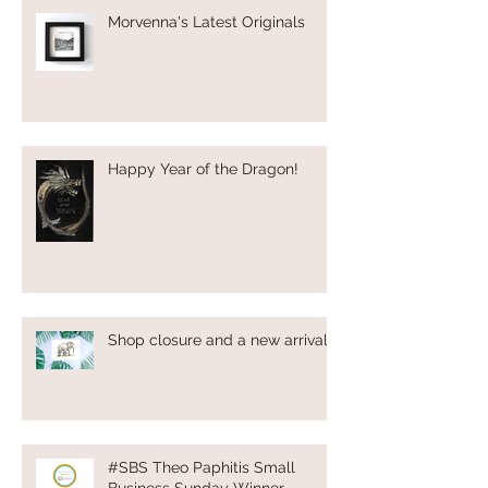
Morvenna's Latest Originals
Happy Year of the Dragon!
Shop closure and a new arrival!
#SBS Theo Paphitis Small
Business Sunday Winner