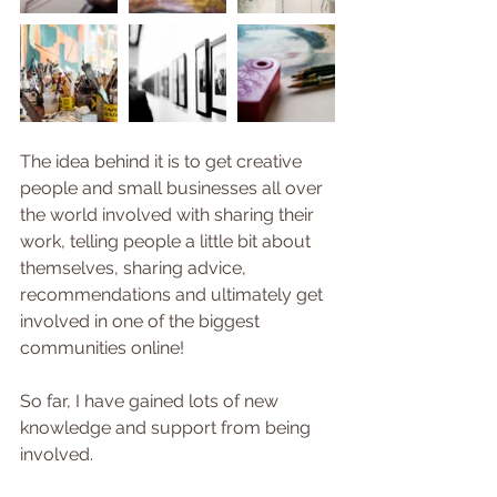
The idea behind it is to get creative 
people and small businesses all over 
the world involved with sharing their 
work, telling people a little bit about 
themselves, sharing advice, 
recommendations and ultimately get 
involved in one of the biggest 
communities online!
So far, I have gained lots of new 
knowledge and support from being 
involved.