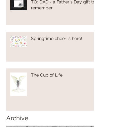
TO: DAD - a Father's Day gift to
remember
Springtime cheer is here!
The Cup of Life
Archive
May 2024
(1)
1 post