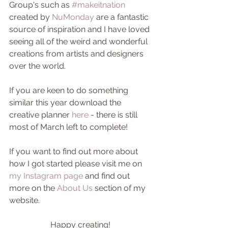
Group's such as 
#makeitnation
created by 
NuMonday
 are a fantastic 
source of inspiration and I have loved 
seeing all of the weird and wonderful 
creations from artists and designers 
over the world.
If you are keen to do something 
similar this year download the 
creative planner 
here
 - there is still 
most of March left to complete!
If you want to find out more about 
how I got started please visit me on 
my Instagram page
 and find out 
more on the 
About Us
 section of my 
website. 
Happy creating! 