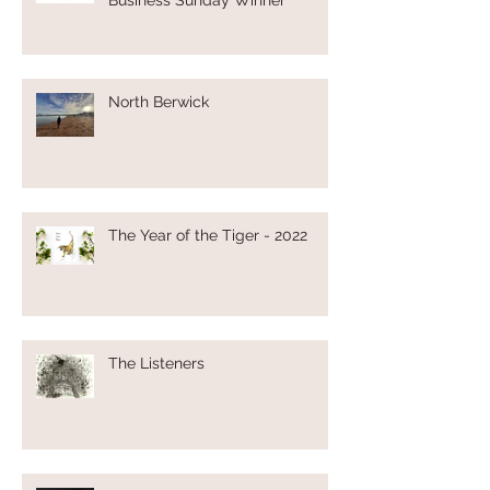
North Berwick
The Year of the Tiger - 2022
The Listeners