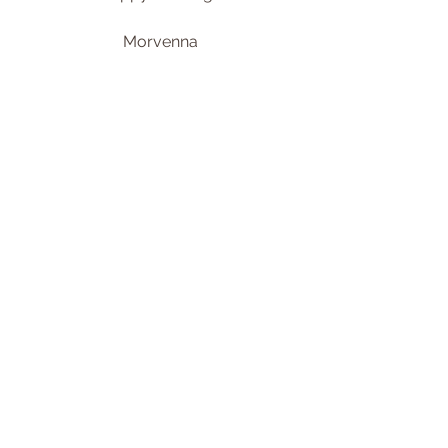
Morvenna