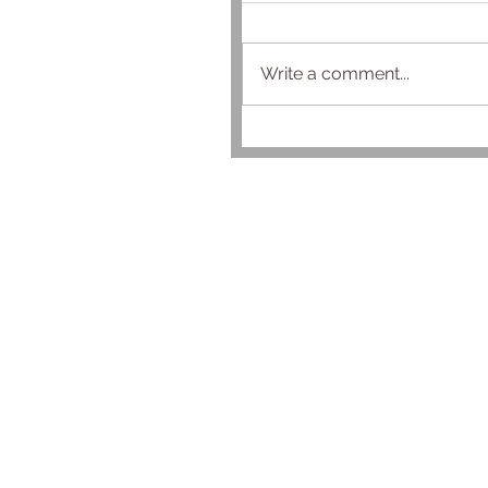
Write a comment...