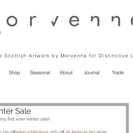
 Scottish Artwork by Morvenna for Distinctive 
Shop
Seasonal
About
Journal
Trade
ter Sale
y first ever winter sale! 
 I'm offering a fabulous 40% off all items in my store.