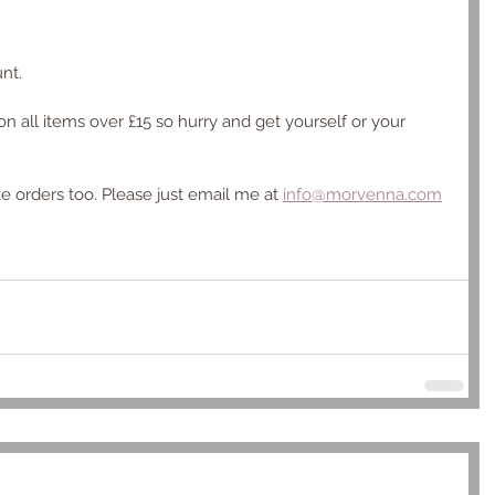
nt.
 on all items over £15 so hurry and get yourself or your 
ke orders too. Please just email me at 
info@morvenna.com