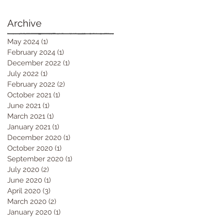
Archive
May 2024
(1)
1 post
February 2024
(1)
1 post
December 2022
(1)
1 post
July 2022
(1)
1 post
February 2022
(2)
2 posts
October 2021
(1)
1 post
June 2021
(1)
1 post
March 2021
(1)
1 post
January 2021
(1)
1 post
December 2020
(1)
1 post
October 2020
(1)
1 post
September 2020
(1)
1 post
July 2020
(2)
2 posts
June 2020
(1)
1 post
April 2020
(3)
3 posts
March 2020
(2)
2 posts
January 2020
(1)
1 post