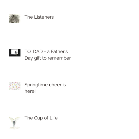
The Listeners
TO: DAD - a Father's
Day gift to remember
Springtime cheer is
here!
The Cup of Life