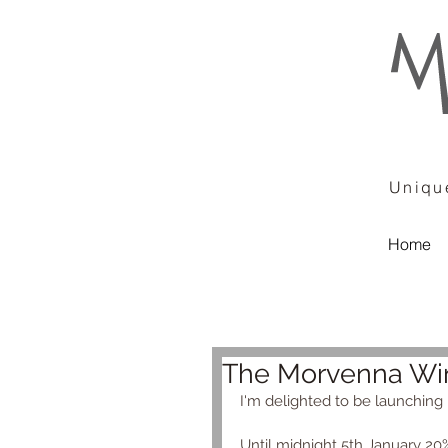
Unique
Home
The Morvenna Win
I'm delighted to be launching m
Until midnight 5th January 20%