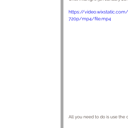
https://video.wixstatic.c
720p/mp4/file.mp4
All you need to do is use the 