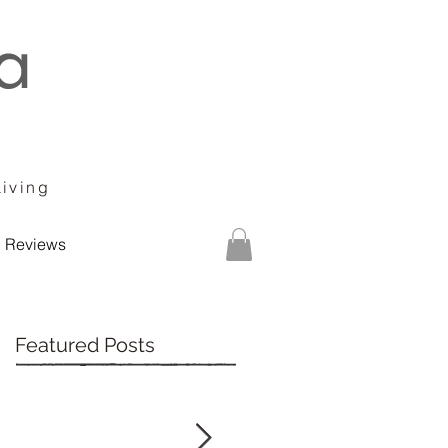
Living
Reviews
Featured Posts