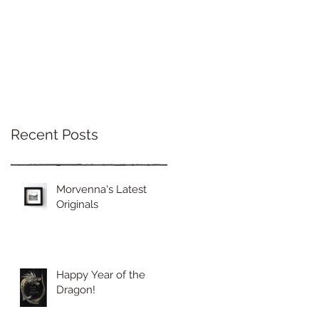
Recent Posts
Morvenna's Latest
Originals
Happy Year of the
Dragon!