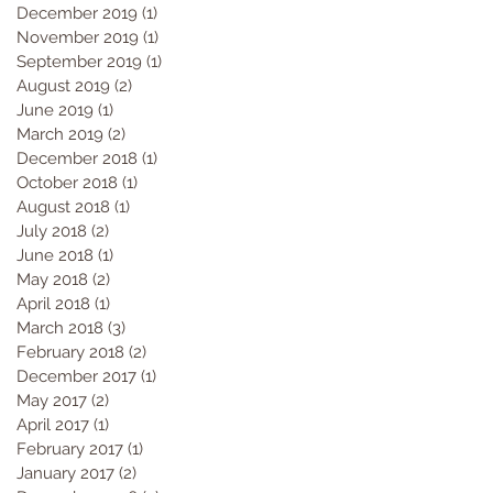
December 2019
(1)
1 post
November 2019
(1)
1 post
September 2019
(1)
1 post
August 2019
(2)
2 posts
June 2019
(1)
1 post
March 2019
(2)
2 posts
December 2018
(1)
1 post
October 2018
(1)
1 post
August 2018
(1)
1 post
July 2018
(2)
2 posts
June 2018
(1)
1 post
May 2018
(2)
2 posts
April 2018
(1)
1 post
March 2018
(3)
3 posts
February 2018
(2)
2 posts
December 2017
(1)
1 post
May 2017
(2)
2 posts
April 2017
(1)
1 post
February 2017
(1)
1 post
January 2017
(2)
2 posts