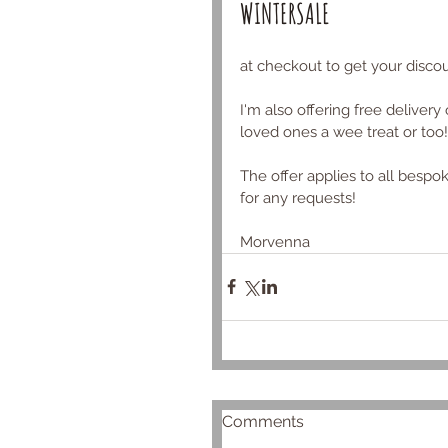
WINTERSALE
at checkout to get your discou
I'm also offering free delivery
loved ones a wee treat or too!
The offer applies to all bespo
for any requests!
Morvenna 
Comments