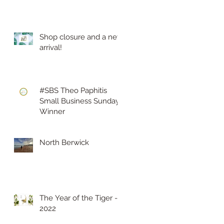
Shop closure and a new
arrival!
#SBS Theo Paphitis
Small Business Sunday
Winner
North Berwick
The Year of the Tiger -
2022