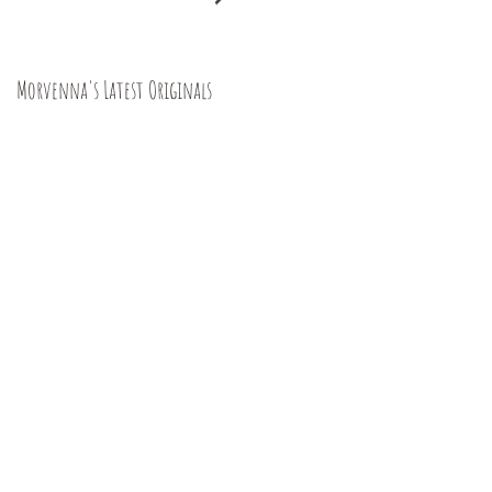
Morvenna's Latest Originals
Happy Year of the Dragon!