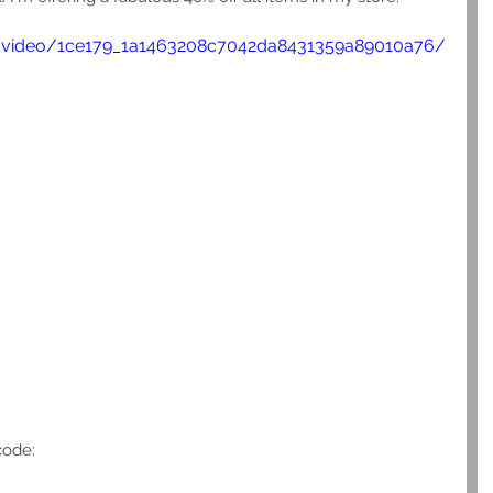
om/video/1ce179_1a1463208c7042da8431359a89010a76/
code: