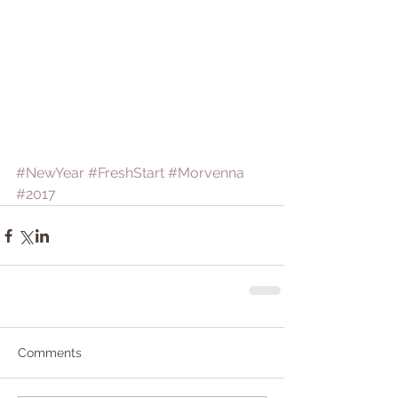
#NewYear
#FreshStart
#Morvenna
#2017
Comments