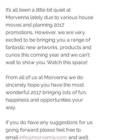
It’s all been a little bit quiet at 
Morvenna lately due to various house 
moves and planning 2017 
promotions. However, we are very 
excited to be bringing you a range of 
fantastic new artworks, products and 
curios this coming year and we can't 
wait to show you. Watch this space!
From all of us at Morvenna we do 
sincerely hope you have the most 
wonderful 2017 bringing lots of fun, 
happiness and opportunities your 
way.
If you do have any suggestions for us 
going forward please feel free to 
email 
info@morvenna.com
 and we’ll 