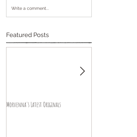
Write a comment...
Featured Posts
Morvenna's Latest Originals
Happy Year of the Drago