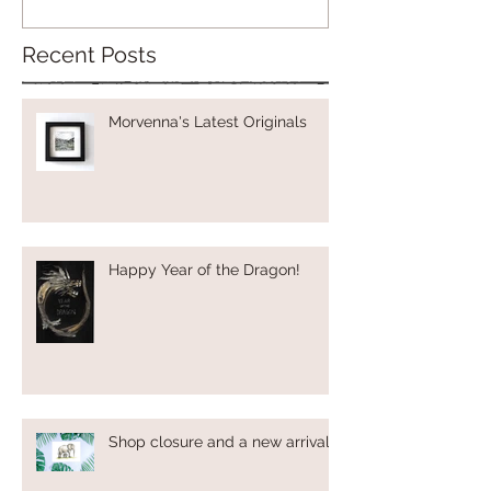
Recent Posts
Morvenna's Latest Originals
Happy Year of the Dragon!
Shop closure and a new arrival!