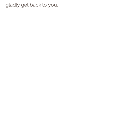
gladly get back to you.