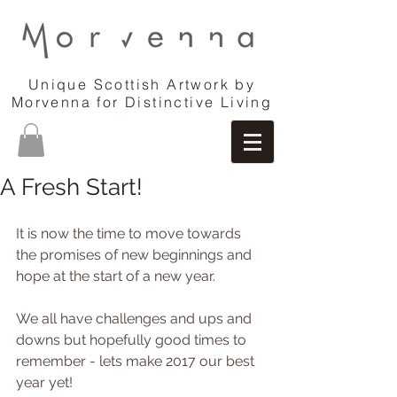
Unique Scottish Artwork by
Morvenna for Distinctive Living
A Fresh Start!
It is now the time to move towards 
the promises of new beginnings and 
hope at the start of a new year.
We all have challenges and ups and 
downs but hopefully good times to 
remember - lets make 2017 our best 
year yet!