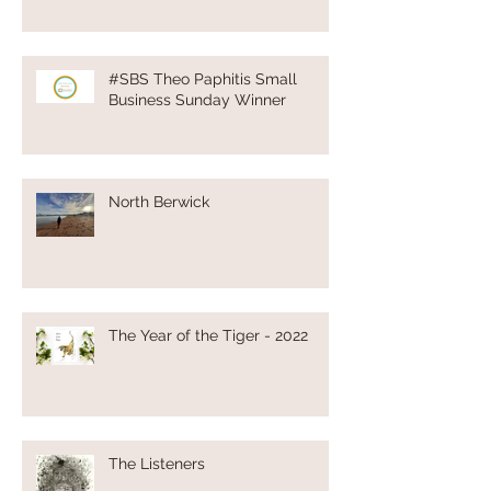
#SBS Theo Paphitis Small
Business Sunday Winner
North Berwick
The Year of the Tiger - 2022
The Listeners