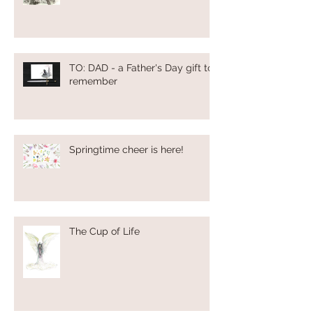
TO: DAD - a Father's Day gift to
remember
Springtime cheer is here!
The Cup of Life