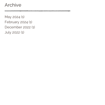
Archive
May 2024
(1)
1 post
February 2024
(1)
1 post
December 2022
(1)
1 post
July 2022
(1)
1 post
February 2022
(2)
2 posts
October 2021
(1)
1 post
June 2021
(1)
1 post
March 2021
(1)
1 post
January 2021
(1)
1 post
December 2020
(1)
1 post
October 2020
(1)
1 post
September 2020
(1)
1 post
July 2020
(2)
2 posts
June 2020
(1)
1 post
April 2020
(3)
3 posts
March 2020
(2)
2 posts
January 2020
(1)
1 post
December 2019
(1)
1 post